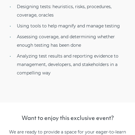
Designing tests: heuristics, risks, procedures,
coverage, oracles
Using tools to help magnify and manage testing
Assessing coverage, and determining whether
enough testing has been done
Analyzing test results and reporting evidence to
management, developers, and stakeholders in a
compelling way
Want to enjoy this exclusive event?
We are ready to provide a space for your eager-to-learn