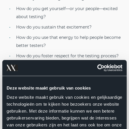
How do you get yourself—or your people—excited
about testing?
How do you sustain that excitement?
How do you use that energy to help people become
better testers?
How do you foster respect for the testing process?
How do you cultivate the kind of testing that is
worthy of respect?
Rapid Software Testing answers these questions.
Deze website maakt gebruik van cookies
Deze website maakt gebruik van cookies en gelijkaardige
RST is a way of doing, teaching, and talking about
technologieën om te kijken hoe bezoekers onze website
testing that gives responsible people the freedom and
gebruiken. Met deze informatie kunnen we een betere
the tools to do testing well. Whether you are a tester, a
gebruikerservaring bieden, begrijpen wat de interesses
developer, a manager, or anyone else for whom testing
van onze gebruikers zijn en het laat ons ook toe om onze