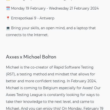
🗓️ Monday 19 February - Wednesday 21 February 2024
📍 Entrepotkaai 9 - Antwerp
💻 Bring your skills, an open mind, and a laptop that
connects to the Internet.
Axxes x Michael Bolton
Michael is the co-creator of Rapid Software Testing
(RST), a testing method and mindset that allows for
better and more confident testing. In February 2024,
Michael is coming to Belgium especially for Axxes! Our
Axxes Testing League is constantly looking for ways to
take their knowledge to the next level, and came to
Michael. And you can enjoy this! On Monday, February 19