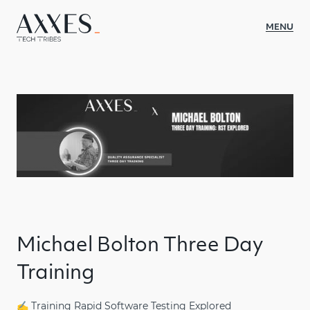
MENU
WAT WE DOEN
SECTOREN
CASES
OVER AXXES
INSIGHTS
CULTUUR
Michael Bolton Three Day
CONTACT
Training
JOBS
✍️ Training Rapid Software Testing Explored