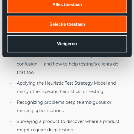
Alles toestaan
Topics RST: Explored
What Rapid Software Testing is and how it relates to
Selectie toestaan
software development
How mental models, critical thinking, and risk focus
Weigeren
form the basis of all testing
How testers deal with overwhelming complexity or
confusion — and how to help testing’s clients do
that too
Applying the Heuristic Test Strategy Model and
many other specific heuristics for testing
Recognizing problems despite ambiguous or
missing specifications
Surveying a product to discover where a product
might require deep testing