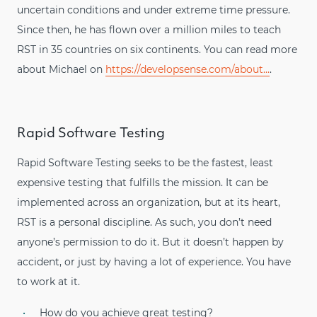
uncertain conditions and under extreme time pressure.
Since then, he has flown over a million miles to teach
RST in 35 countries on six continents. You can read more
about Michael on
https://developsense.com/about...
.
Rapid Software Testing
Rapid Software Testing seeks to be the fastest, least
expensive testing that fulfills the mission. It can be
implemented across an organization, but at its heart,
RST is a personal discipline. As such, you don’t need
anyone’s permission to do it. But it doesn’t happen by
accident, or just by having a lot of experience. You have
to work at it.
How do you achieve great testing?