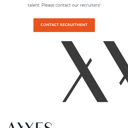
talent. Please contact our recruiters!