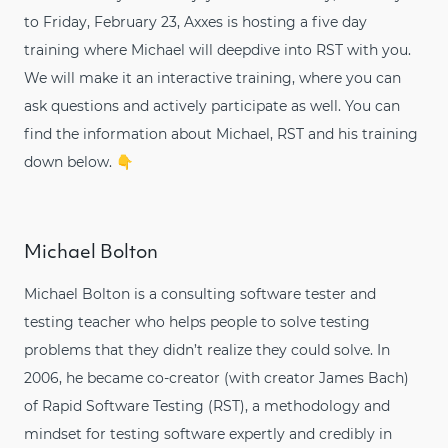
to Friday, February 23, Axxes is hosting a five day
training where Michael will deepdive into RST with you.
We will make it an interactive training, where you can
ask questions and actively participate as well. You can
find the information about Michael, RST and his training
down below. 👇
Michael Bolton
Michael Bolton is a consulting software tester and
testing teacher who helps people to solve testing
problems that they didn’t realize they could solve. In
2006, he became co-creator (with creator James Bach)
of Rapid Software Testing (RST), a methodology and
mindset for testing software expertly and credibly in