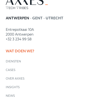
-
-
ANTWERPEN
GENT
UTRECHT
Entrepotkaai 10A
2000 Antwerpen
+32 3 234 99 58
WAT DOEN WE?
DIENSTEN
CASES
OVER AXXES
INSIGHTS
NEWS