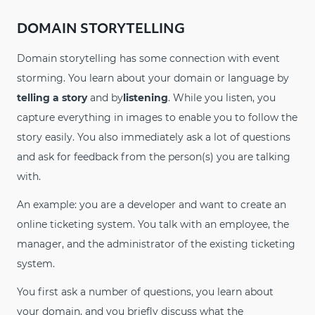
DOMAIN STORYTELLING
Domain storytelling has some connection with event
storming. You learn about your domain or language by
telling a story
and by
listening
. While you listen, you
capture everything in images to enable you to follow the
story easily. You also immediately ask a lot of questions
and ask for feedback from the person(s) you are talking
with.
An example: you are a developer and want to create an
online ticketing system. You talk with an employee, the
manager, and the administrator of the existing ticketing
system.
You first ask a number of questions, you learn about
your domain, and you briefly discuss what the