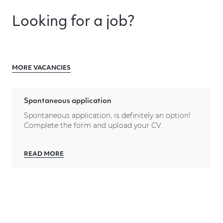
Looking for a job?
MORE VACANCIES
Spontaneous application
Spontaneous application, is definitely an option!
Complete the form and upload your CV.
READ MORE