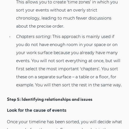
This allows you to create ‘time zones’ in which you
sort your events without an overly strict
chronology, leading to much fewer discussions
about the precise order.
Chapters sorting
: This approach is mainly used if
you do not have enough room in your space or on
your work surface because you already have many
events. You will not sort everything at once, but will
first select the most important ‘chapters’. You sort
these on a separate surface – a table or a floor, for
example. You will then sort the rest in the same way.
Step 5: Identifying relationships and issues
Look for the cause of events
Once your timeline has been sorted, you will decide what