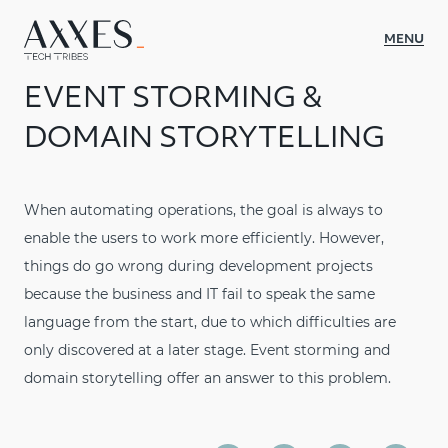
MENU
EVENT STORMING &
WHAT WE DO
DOMAIN STORYTELLING
CASES
ABOUT AXXES
When automating operations, the goal is always to
enable the users to work more efficiently. However,
INSIGHTS
things do go wrong during development projects
CULTURE
because the business and IT fail to speak the same
language from the start, due to which difficulties are
CONTACT
only discovered at a later stage. Event storming and
JOIN US
domain storytelling offer an answer to this problem.