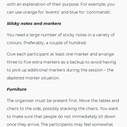
with an explanation of their purpose. For example, you
can use orange for ‘events’ and blue for ‘commands’.
Sticky notes and markers
You need a large number of sticky notes in a variety of
colours. Preferably, a couple of hundred.
Give each participant at least one marker and arrange
three to five extra markers as a backup to avoid having
to pick up additional markers during the session – the
depleted marker
situation.
Furniture
The organiser must be present first. Move the tables and
chairs to the side, possibly stacking the chairs. You want
to make sure that people do not immediately sit down
once they arrive. The participants may feel somewhat