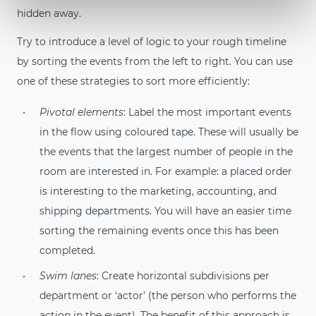
hidden away.
Try to introduce a level of logic to your rough timeline
by sorting the events from the left to right. You can use
one of these strategies to sort more efficiently:
Pivotal elements
: Label the most important events
in the flow using coloured tape. These will usually be
the events that the largest number of people in the
room are interested in. For example: a placed order
is interesting to the marketing, accounting, and
shipping departments. You will have an easier time
sorting the remaining events once this has been
completed.
Swim lanes
: Create horizontal subdivisions per
department or ‘actor’ (the person who performs the
action in the event). The benefit of this approach is