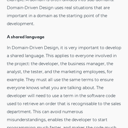
Domain-Driven Design uses real situations that are
important in a domain as the starting point of the
development.
A shared language
In Domain-Driven Design, it is very important to develop
a shared language. This applies to everyone involved in
the project: the developer, the business manager, the
analyst, the tester, and the marketing employees, for
example. They must all use the same terms to ensure
everyone knows what you are talking about. The
developer will need to use a term in the software code
used to retrieve an order that is recognisable to the sales
department. This can avoid numerous
misunderstandings, enables the developer to start
programming much faster, and makes the code much