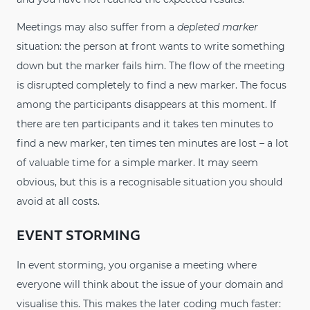
Meetings may also suffer from a
depleted marker
situation: the person at front wants to write something
down but the marker fails him. The flow of the meeting
is disrupted completely to find a new marker. The focus
among the participants disappears at this moment. If
there are ten participants and it takes ten minutes to
find a new marker, ten times ten minutes are lost – a lot
of valuable time for a simple marker. It may seem
obvious, but this is a recognisable situation you should
avoid at all costs.
EVENT STORMING
In event storming, you organise a meeting where
everyone will think about the issue of your domain and
visualise this. This makes the later coding much faster: