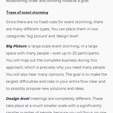
establishing order and working towards a goal.
Types of event storming
Since there are no fixed rules for event storming, there
are many different types. You can place them in two
categories: ‘big picture’ and ‘design level’.
Big Picture
is large-scale event storming, in a large
space with many people – even up to 20 participants.
You will map out the complete business during this
approach, which is precisely why you need many people.
You will also hear many opinions. The goal is to make the
largest difficulties and risks in your entire flow clear and
to possibly propose new solutions and ideas.
Design level
meetings are completely different. These
take place at a much smaller scale with a significantly
smaller number of people, because you will focus on one