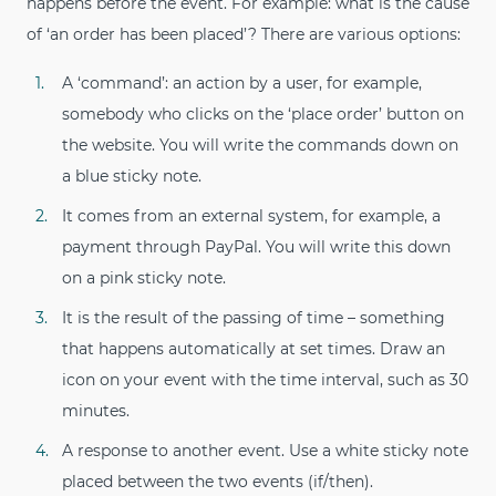
happens before the event. For example: what is the cause
of ‘an order has been placed’? There are various options:
A ‘command’: an action by a user, for example,
somebody who clicks on the ‘place order’ button on
the website. You will write the commands down on
a blue sticky note.
It comes from an external system, for example, a
payment through PayPal. You will write this down
on a pink sticky note.
It is the result of the passing of time – something
that happens automatically at set times. Draw an
icon on your event with the time interval, such as 30
minutes.
A response to another event. Use a white sticky note
placed between the two events (if/then).