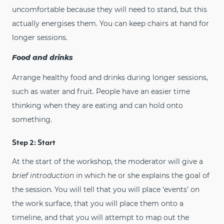
uncomfortable because they will need to stand, but this
actually energises them. You can keep chairs at hand for
longer sessions.
Food and drinks
Arrange healthy food and drinks during longer sessions,
such as water and fruit. People have an easier time
thinking when they are eating and can hold onto
something.
Step 2: Start
At the start of the workshop, the moderator will give a
brief introduction
in which he or she explains the goal of
the session. You will tell that you will place ‘events’ on
the work surface, that you will place them onto a
timeline, and that you will attempt to map out the