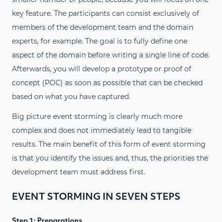
key feature. The participants can consist exclusively of
members of the development team and the domain
experts, for example. The goal is to fully define one
aspect of the domain before writing a single line of code.
Afterwards, you will develop a prototype or proof of
concept (POC) as soon as possible that can be checked
based on what you have captured.
Big picture event storming is clearly much more
complex and does not immediately lead to tangible
results. The main benefit of this form of event storming
is that you identify the issues and, thus, the priorities the
development team must address first.
EVENT STORMING IN SEVEN STEPS
Step 1: Preparations