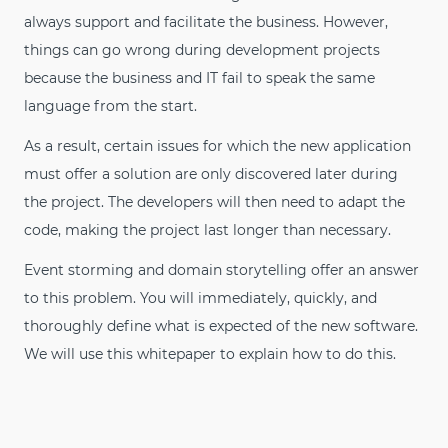
always support and facilitate the business. However,
things can go wrong during development projects
because the business and IT fail to speak the same
language from the start.
As a result, certain issues for which the new application
must offer a solution are only discovered later during
the project. The developers will then need to adapt the
code, making the project last longer than necessary.
Event storming and domain storytelling offer an answer
to this problem. You will immediately, quickly, and
thoroughly define what is expected of the new software.
We will use this whitepaper to explain how to do this.