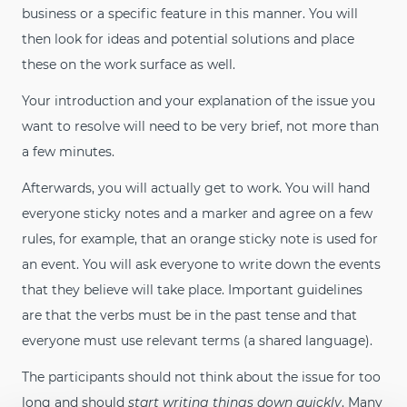
business or a specific feature in this manner. You will
then look for ideas and potential solutions and place
these on the work surface as well.
Your introduction and your explanation of the issue you
want to resolve will need to be very brief, not more than
a few minutes.
Afterwards, you will actually get to work. You will hand
everyone sticky notes and a marker and agree on a few
rules, for example, that an orange sticky note is used for
an event. You will ask everyone to write down the events
that they believe will take place. Important guidelines
are that the verbs must be in the past tense and that
everyone must use relevant terms (a shared language).
The participants should not think about the issue for too
long and should
start writing things down quickly
. Many