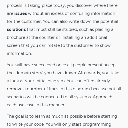
process is taking place today, you discover where there
are
issues
without an excess of confusing information
for the customer. You can also write down the potential
solutions
that must still be studied, such as placing a
brochure at the counter or installing an additional
screen that you can rotate to the customer to show
information.
You will have succeeded once all people present accept
the ‘domain story’ you have drawn. Afterwards, you take
a look at your initial diagram. You can often already
remove a number of lines in this diagram because not all
scenarios will be connected to all systems. Approach
each use case in this manner.
The goal is to learn as much as possible before starting
to write your code. You will only start programming