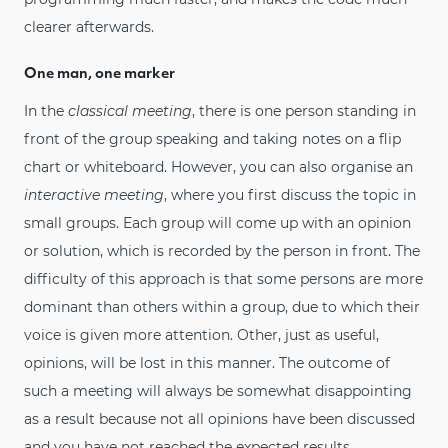
clearer afterwards.
One man, one marker
In the
classical meeting
, there is one person standing in
front of the group speaking and taking notes on a flip
chart or whiteboard. However, you can also organise an
interactive meeting
, where you first discuss the topic in
small groups. Each group will come up with an opinion
or solution, which is recorded by the person in front. The
difficulty of this approach is that some persons are more
dominant than others within a group, due to which their
voice is given more attention. Other, just as useful,
opinions, will be lost in this manner. The outcome of
such a meeting will always be somewhat disappointing
as a result because not all opinions have been discussed
and you have not reached the expected results.