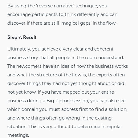
By using the ‘reverse narrative’ technique, you
encourage participants to think differently and can
discover if there are still ‘magical gaps’ in the flow.
Step 7: Result
Ultimately, you achieve a very clear and coherent
business story that all people in the room understand.
The newcomers have an idea of how the business works
and what the structure of the flow is, the experts often
discover things they had not yet thought about or did
not yet know. If you have mapped out your entire
business during a Big Picture session, you can also see
which domain you must address first to find a solution,
and where things often go wrong in the existing
situation. This is very difficult to determine in regular
meetings.