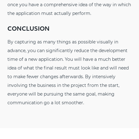
once you have a comprehensive idea of the way in which
the application must actually perform.
CONCLUSION
By capturing as many things as possible visually in
advance, you can significantly reduce the development
time of a new application. You will have a much better
idea of what the final result must look like and will need
to make fewer changes afterwards. By intensively
involving the business in the project from the start,
everyone will be pursuing the same goal, making
communication go a lot smoother.