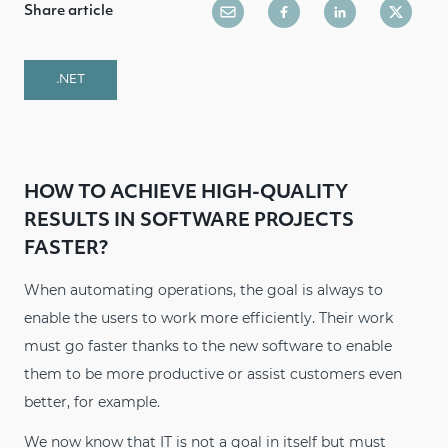
Share article
.NET
HOW TO ACHIEVE HIGH-QUALITY
RESULTS IN SOFTWARE PROJECTS
FASTER?
When automating operations, the goal is always to
enable the users to work more efficiently. Their work
must go faster thanks to the new software to enable
them to be more productive or assist customers even
better, for example.
We now know that IT is not a goal in itself but must