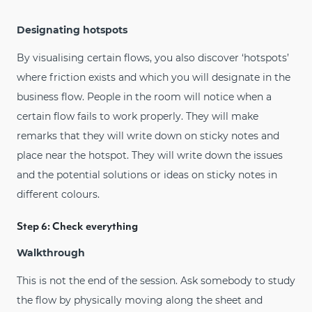
Designating hotspots
By visualising certain flows, you also discover ‘hotspots’
where friction exists and which you will designate in the
business flow. People in the room will notice when a
certain flow fails to work properly. They will make
remarks that they will write down on sticky notes and
place near the hotspot. They will write down the issues
and the potential solutions or ideas on sticky notes in
different colours.
Step 6: Check everything
Walkthrough
This is not the end of the session. Ask somebody to study
the flow by physically moving along the sheet and