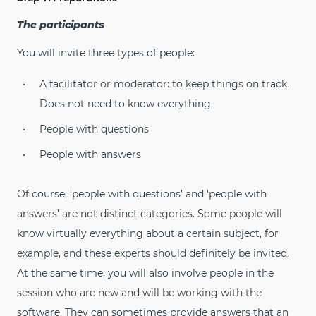
The participants
You will invite three types of people:
A facilitator or moderator: to keep things on track.
Does not need to know everything.
People with questions
People with answers
Of course, ‘people with questions’ and ‘people with
answers’ are not distinct categories. Some people will
know virtually everything about a certain subject, for
example, and these experts should definitely be invited.
At the same time, you will also involve people in the
session who are new and will be working with the
software. They can sometimes provide answers that an