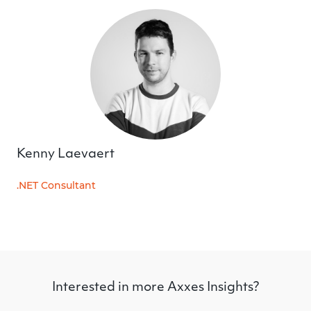
Kenny Laevaert
.NET Consultant
Interested in more Axxes Insights?