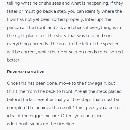
telling what he or she sees and what is happening. If they
falter or must go back a step, you can identify where the
flow has not yet been sorted properly. Interrupt the
person at the front, and ask and check if everything is in
the right place. Test the story that was told and sort
everything correctly. The area to the left of the speaker
will be correct, while the right section needs to be sorted
better.
Reverse narrative
Once this has been done, move to the flow again, but
this time from the back to front. Are all the steps placed
before the last event actually all the steps that must be
completed to achieve the result? This gives you a better
idea of the bigger picture. Often, you can place
additional events on the timeline.