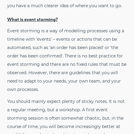
you have a much clearer idea of where you want to go.
What is event storming?
Event storming is a way of modelling processes using a
timeline with ‘events’ – events or actions that can be
automated, such as ‘an order has been placed’ or ‘the
order has been confirmed’. There is no best practice for
event storming and there are no fixed rules that must be
observed. However, there are guidelines that you will
need to adapt to your needs, your own team, and your
own processes.
You should mainly expect plenty of sticky notes. It is not
a regular meeting, but a workshop. A first event
storming session is often somewhat chaotic, but, in the
course of time, you will become increasingly better at