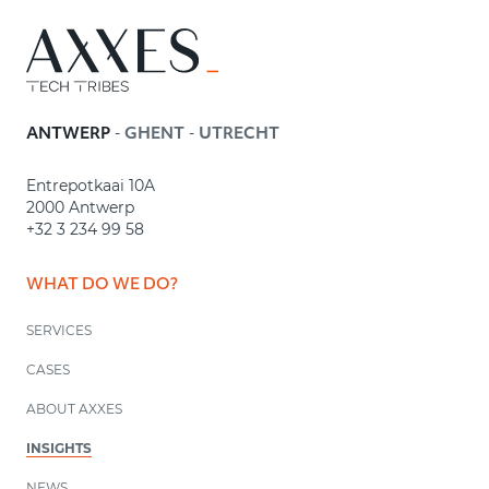
-
-
ANTWERP
GHENT
UTRECHT
Entrepotkaai 10A
2000 Antwerp
+32 3 234 99 58
WHAT DO WE DO?
SERVICES
CASES
ABOUT AXXES
INSIGHTS
NEWS