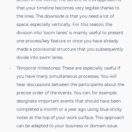
that your timeline becomes very legible thanks to
the lines. The downside is that you need a lot of
space, especially vertically. For this reason, the
division into ‘swim lanes’ is mainly useful to present
one process/key feature or once you have already
made a provisional structure that you subsequently
divide into swim lanes.
Temporal milestones
: These are especially useful if
you have many simultaneous processes. You will
hear discussions between the participants about the
precise order of the events. You can, for example,
designate important events that should have been
completed a month or a year ago using blue sticky
notes at the top of your work surface. This approach
can be adapted to your business or domain issue.