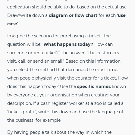
application should be able to do, based on the actual use.
Draw/write down a
diagram or flow chart
for each ‘
use
case
’.
Imagine the scenario for purchasing a ticket. The
question will be: ‘
What happens today?
How can
someone order a ticket?’ The answer: ‘The customers
visit, call, or send an email.’ Based on this information,
you select the method that demands the most time:
when people physically visit the counter for a ticket. How
does this happen today? Use the
specific names
known
by everyone at your organisation when creating your
description. If a cash register worker at a zoo is called a
‘ticket giraffe’, write this down and use the language of
the business, for example.
By having people talk about the way in which the