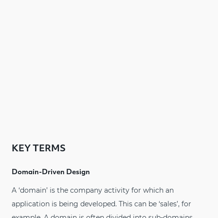
KEY TERMS
Domain-Driven Design
A ‘domain’ is the company activity for which an
application is being developed. This can be ‘sales’, for
example. A domain is often divided into sub-domains.