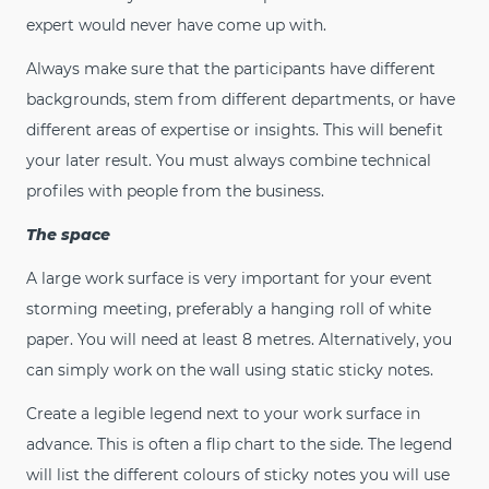
expert would never have come up with.
Always make sure that the participants have different
backgrounds, stem from different departments, or have
different areas of expertise or insights. This will benefit
your later result. You must always combine technical
profiles with people from the business.
The space
A large work surface is very important for your event
storming meeting, preferably a hanging roll of white
paper. You will need at least 8 metres. Alternatively, you
can simply work on the wall using static sticky notes.
Create a legible legend next to your work surface in
advance. This is often a flip chart to the side. The legend
will list the different colours of sticky notes you will use