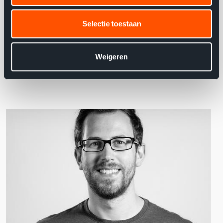
employees within BMW - Alphabet easier with the
Selectie toestaan
project."
Joey Comhaire, Java Consultant Axxes
Weigeren