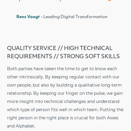
Rens Voogt
- Leading Digital Transformation
QUALITY SERVICE // HIGH TECHNICAL
REQUIREMENTS // STRONG SOFT SKILLS
Both parties have taken the time to get to know each
other intrinsically. By keeping regular contact with our
own people, but also by building a qualitative long-term
relationship. By keeping our finger on the pulse, we gain
more insight into technical challenges and understand
which type of person fits well in which team. Putting the
right person in the right place is crucial for both Axxes
and Alphabet.