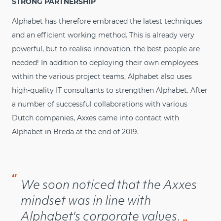
STRONG PARTNERSHIP
Alphabet has therefore embraced the latest techniques
and an efficient working method. This is already very
powerful, but to realise innovation, the best people are
needed! In addition to deploying their own employees
within the various project teams, Alphabet also uses
high-quality IT consultants to strengthen Alphabet. After
a number of successful collaborations with various
Dutch companies, Axxes came into contact with
Alphabet in Breda at the end of 2019.
“
We soon noticed that the Axxes
mindset was in line with
Alphabet's corporate values.